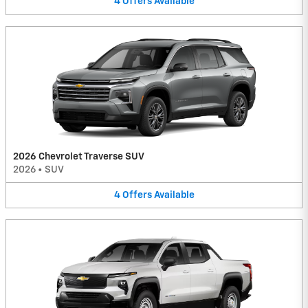
4
Offers
Available
2026 Chevrolet Traverse SUV
2026
•
SUV
4
Offers
Available