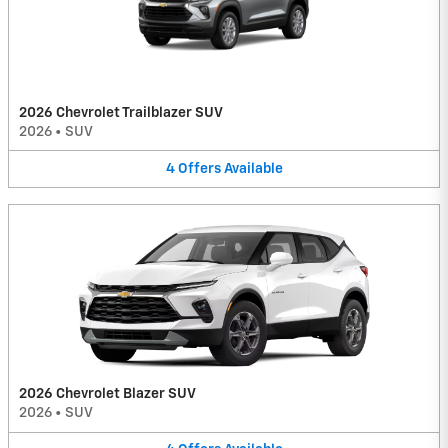
2026 Chevrolet Trailblazer SUV
2026
•
SUV
4
Offers
Available
2026 Chevrolet Blazer SUV
2026
•
SUV