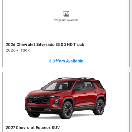
Image Not Available
2026 Chevrolet Silverado 3500 HD Truck
2026
•
Truck
3
Offers
Available
2027 Chevrolet Equinox SUV