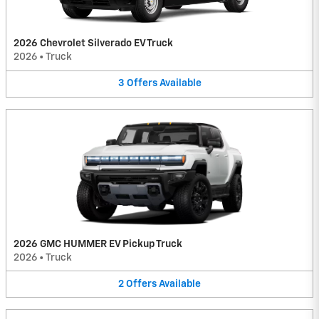
2026 Chevrolet Silverado EV Truck
2026
•
Truck
3
Offers
Available
2026 GMC HUMMER EV Pickup Truck
2026
•
Truck
2
Offers
Available