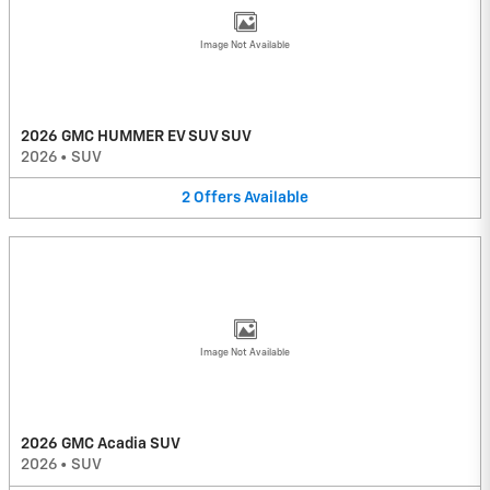
Image Not Available
2026 GMC HUMMER EV SUV SUV
2026
•
SUV
2
Offers
Available
Image Not Available
2026 GMC Acadia SUV
2026
•
SUV