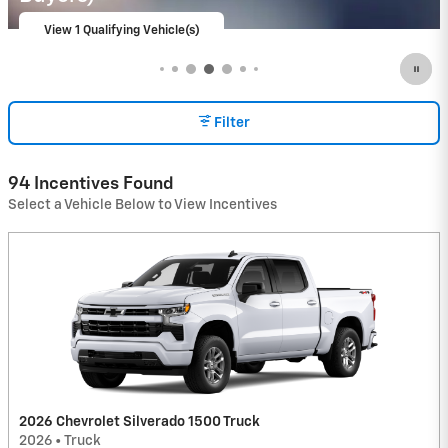
View 9 Qualifying Vehicle(s)
open in same tab
Important Information
Open Incentive Modal
Filter
94 Incentives Found
Select a Vehicle Below to View Incentives
2026 Chevrolet Silverado 1500 Truck
2026
•
Truck