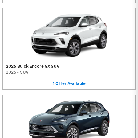
2026 Buick Encore GX SUV
2026
•
SUV
1
Offer
Available