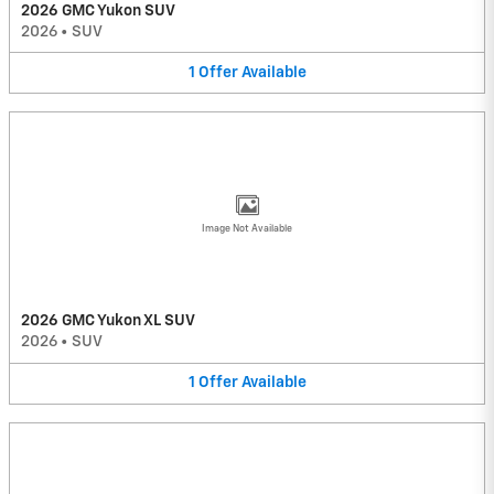
2026 GMC Yukon SUV
2026
•
SUV
1
Offer
Available
Image Not Available
2026 GMC Yukon XL SUV
2026
•
SUV
1
Offer
Available