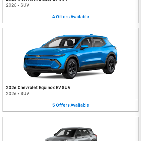
2026
•
SUV
4
Offers
Available
2026 Chevrolet Equinox EV SUV
2026
•
SUV
5
Offers
Available