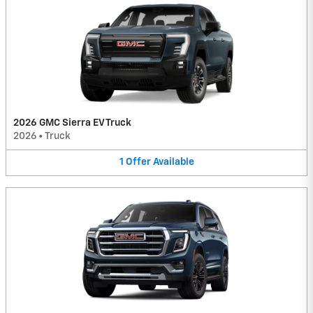
2026 GMC Sierra EV Truck
2026
•
Truck
1
Offer
Available