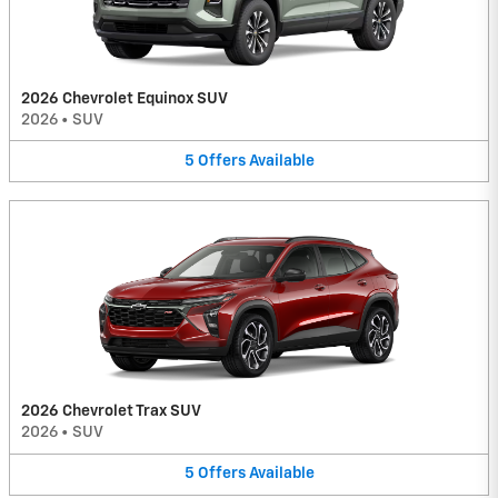
2026 Chevrolet Equinox SUV
2026
•
SUV
5
Offers
Available
2026 Chevrolet Trax SUV
2026
•
SUV
5
Offers
Available