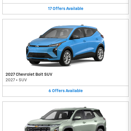
17
Offers
Available
2027 Chevrolet Bolt SUV
2027
•
SUV
6
Offers
Available