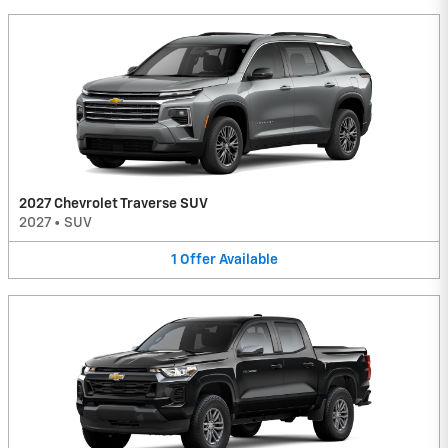
2027 Chevrolet Traverse SUV
2027
•
SUV
1
Offer
Available