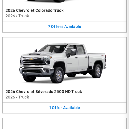
2026 Chevrolet Colorado Truck
2026
•
Truck
7
Offers
Available
2026 Chevrolet Silverado 2500 HD Truck
2026
•
Truck
1
Offer
Available