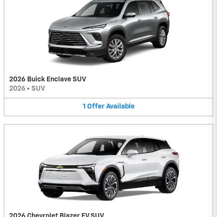
2026 Buick Enclave SUV
2026
•
SUV
1
Offer
Available
2026 Chevrolet Blazer EV SUV