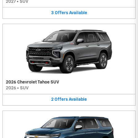
2027
•
SUV
3
Offers
Available
2026 Chevrolet Tahoe SUV
2026
•
SUV
2
Offers
Available