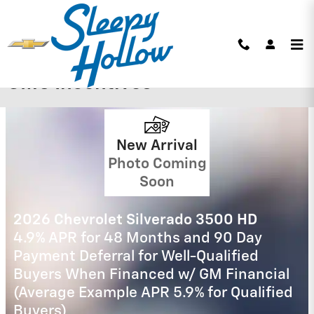
Skip to main content
Sleepy Hollow Chevrolet Buick
GMC Incentives
2026 Chevrolet Silverado 1500
0% APR for 60 Months and No Monthly
Payments for 90 Days for Well-Qualified
Buyers When Financed w/ GM Financial
(Average Example APR 5.9% for Qualified
Buyers)