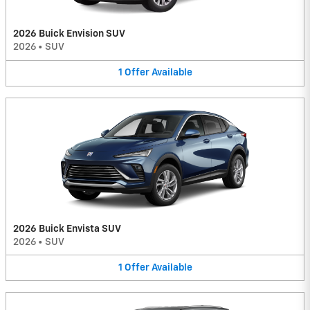
2026 Buick Envision SUV
2026
•
SUV
1
Offer
Available
2026 Buick Envista SUV
2026
•
SUV
1
Offer
Available