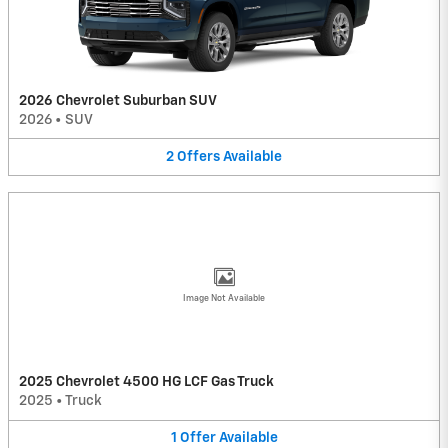
2026 Chevrolet Suburban SUV
2026
•
SUV
2
Offers
Available
Image Not Available
2025 Chevrolet 4500 HG LCF Gas Truck
2025
•
Truck
1
Offer
Available