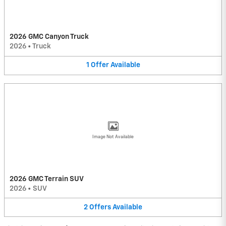
2026 GMC Canyon Truck
2026
•
Truck
1
Offer
Available
Image Not Available
2026 GMC Terrain SUV
2026
•
SUV
2
Offers
Available