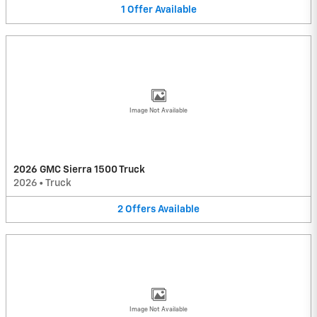
1
Offer
Available
Image Not Available
2026 GMC Sierra 1500 Truck
2026
•
Truck
2
Offers
Available
Image Not Available