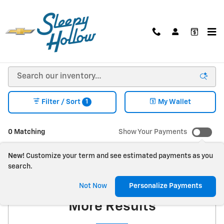
Skip to main content
NEW CHEVY, BUICK, GMC SUVS, TRUCKS, & VANS
FOR SALE IN VIROQUA, WI
1
Filter / Sort
My Wallet
0 Matching
Show Your Payments
New!
Customize your term and see estimated payments as you
search.
Check Back Soon for
Not Now
Personalize Payments
More Results