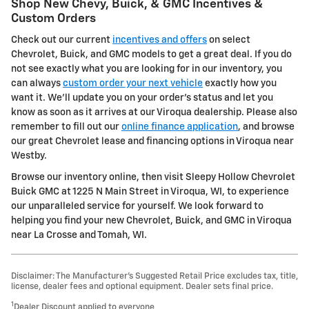
Shop New Chevy, Buick, & GMC Incentives &
Custom Orders
Check out our current
incentives and offers
on select
Chevrolet, Buick, and GMC models to get a great deal. If you do
not see exactly what you are looking for in our inventory, you
can always
custom order your next vehicle
exactly how you
want it. We'll update you on your order's status and let you
know as soon as it arrives at our Viroqua dealership. Please also
remember to fill out our
online finance application
, and browse
our great Chevrolet lease and financing options in Viroqua near
Westby.
Browse our inventory online, then visit Sleepy Hollow Chevrolet
Buick GMC at 1225 N Main Street in Viroqua, WI, to experience
our unparalleled service for yourself. We look forward to
helping you find your new Chevrolet, Buick, and GMC in Viroqua
near La Crosse and Tomah, WI.
Disclaimer: The Manufacturer’s Suggested Retail Price excludes tax, title,
license, dealer fees and optional equipment. Dealer sets final price.
1
Dealer Discount applied to everyone