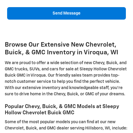
Send Message
Browse Our Extensive New Chevrolet,
Buick, & GMC Inventory in Viroqua, WI
We are proud to offer a wide selection of new Chevy, Buick, and
GMC trucks, SUVs, and cars for sale at Sleepy Hollow Chevrolet
Buick GMC in Viroqua. Our friendly sales team provides top-
notch customer service to help you find the perfect vehicle.
With our extensive inventory and knowledgeable staff, you're
sure to drive home in the Chevy, Buick, or GMC of your dreams.
Popular Chevy, Buick, & GMC Models at Sleepy
Hollow Chevrolet Buick GMC
Some of the most popular models you can find at our new
Chevrolet, Buick, and GMC dealer serving Hillsboro, WI, include: