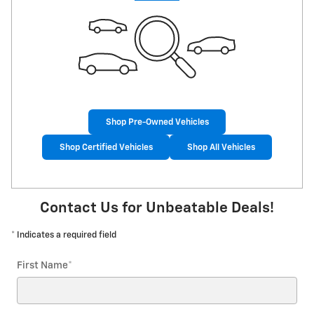
Shop Pre-Owned Vehicles
Shop Certified Vehicles
Shop All Vehicles
Contact Us for Unbeatable Deals!
* Indicates a required field
First Name
*