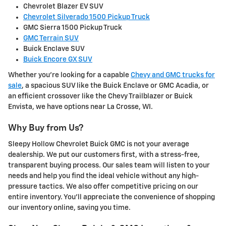
Chevrolet Blazer EV SUV
Chevrolet Silverado 1500 Pickup Truck
GMC Sierra 1500 Pickup Truck
GMC Terrain SUV
Buick Enclave SUV
Buick Encore GX SUV
Whether you're looking for a capable
Chevy and GMC trucks for
sale
, a spacious SUV like the Buick Enclave or GMC Acadia, or
an efficient crossover like the Chevy Trailblazer or Buick
Envista, we have options near La Crosse, WI.
Why Buy from Us?
Sleepy Hollow Chevrolet Buick GMC is not your average
dealership. We put our customers first, with a stress-free,
transparent buying process. Our sales team will listen to your
needs and help you find the ideal vehicle without any high-
pressure tactics. We also offer competitive pricing on our
entire inventory. You'll appreciate the convenience of shopping
our inventory online, saving you time.