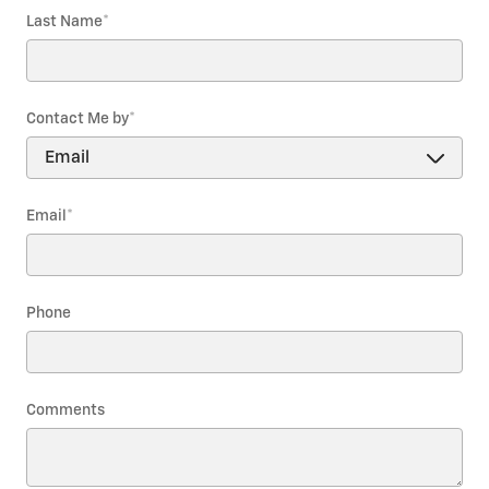
Last Name
*
Contact Me by
*
Email
*
Phone
Comments