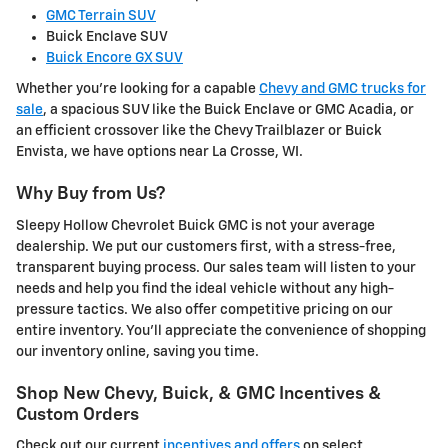
GMC Terrain SUV
Buick Enclave SUV
Buick Encore GX SUV
Whether you're looking for a capable
Chevy and GMC trucks for
sale
, a spacious SUV like the Buick Enclave or GMC Acadia, or
an efficient crossover like the Chevy Trailblazer or Buick
Envista, we have options near La Crosse, WI.
Why Buy from Us?
Sleepy Hollow Chevrolet Buick GMC is not your average
dealership. We put our customers first, with a stress-free,
transparent buying process. Our sales team will listen to your
needs and help you find the ideal vehicle without any high-
pressure tactics. We also offer competitive pricing on our
entire inventory. You'll appreciate the convenience of shopping
our inventory online, saving you time.
Shop New Chevy, Buick, & GMC Incentives &
Custom Orders
Check out our current
incentives and offers
on select