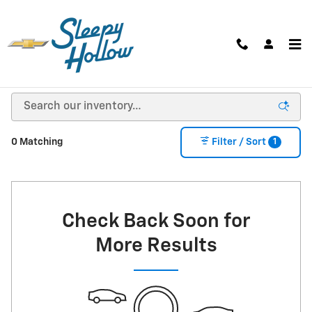
Skip to main content
NEW CHEVY, BUICK, GMC SUVS, TRUCKS, & VANS
FOR SALE IN VIROQUA, WI
1
0 Matching
Filter / Sort
Check Back Soon for
More Results