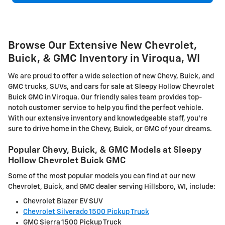
Browse Our Extensive New Chevrolet,
Buick, & GMC Inventory in Viroqua, WI
We are proud to offer a wide selection of new Chevy, Buick, and
GMC trucks, SUVs, and cars for sale at Sleepy Hollow Chevrolet
Buick GMC in Viroqua. Our friendly sales team provides top-
notch customer service to help you find the perfect vehicle.
With our extensive inventory and knowledgeable staff, you're
sure to drive home in the Chevy, Buick, or GMC of your dreams.
Popular Chevy, Buick, & GMC Models at Sleepy
Hollow Chevrolet Buick GMC
Some of the most popular models you can find at our new
Chevrolet, Buick, and GMC dealer serving Hillsboro, WI, include:
Chevrolet Blazer EV SUV
Chevrolet Silverado 1500 Pickup Truck
GMC Sierra 1500 Pickup Truck