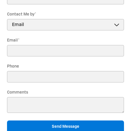
Contact Me by
*
Email
*
Phone
Comments
Send Message