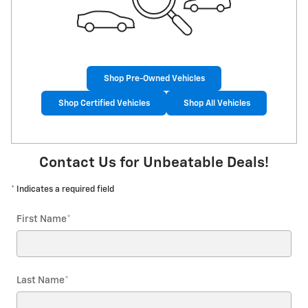
Shop Pre-Owned Vehicles
Shop Certified Vehicles
Shop All Vehicles
Contact Us for Unbeatable Deals!
* Indicates a required field
First Name
*
Last Name
*