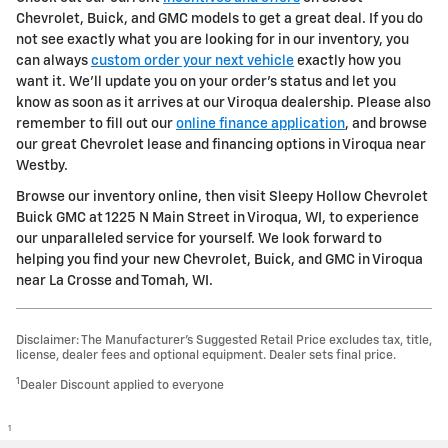
Chevrolet, Buick, and GMC models to get a great deal. If you do
not see exactly what you are looking for in our inventory, you
can always
custom order your next vehicle
exactly how you
want it. We'll update you on your order's status and let you
know as soon as it arrives at our Viroqua dealership. Please also
remember to fill out our
online finance application
, and browse
our great Chevrolet lease and financing options in Viroqua near
Westby.
Browse our inventory online, then visit Sleepy Hollow Chevrolet
Buick GMC at 1225 N Main Street in Viroqua, WI, to experience
our unparalleled service for yourself. We look forward to
helping you find your new Chevrolet, Buick, and GMC in Viroqua
near La Crosse and Tomah, WI.
Disclaimer: The Manufacturer’s Suggested Retail Price excludes tax, title,
license, dealer fees and optional equipment. Dealer sets final price.
1
Dealer Discount applied to everyone
1