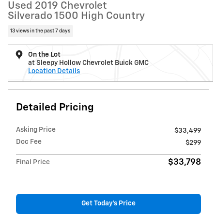
Used 2019 Chevrolet
Silverado 1500 High Country
13 views in the past 7 days
On the Lot
at Sleepy Hollow Chevrolet Buick GMC
Location Details
Detailed Pricing
Asking Price
$33,499
Doc Fee
$299
$33,798
Final Price
Get Today's Price