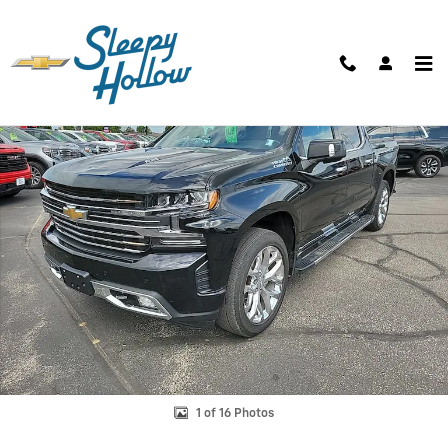
Skip to main content
Used 2019 Chevrolet Silverado 1500 High Country Truck Photo 1 of 16
Shar
1 of 16 Photos