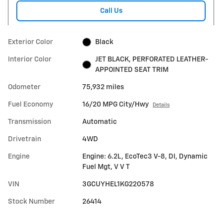
Call Us
Exterior Color
Black
Interior Color
JET BLACK, PERFORATED LEATHER-
APPOINTED SEAT TRIM
Odometer
75,932 miles
Fuel Economy
16/20 MPG City/Hwy
Details
Transmission
Automatic
Drivetrain
4WD
Engine
Engine: 6.2L, EcoTec3 V-8, DI, Dynamic
Fuel Mgt, V V T
VIN
3GCUYHEL1KG220578
Stock Number
26414