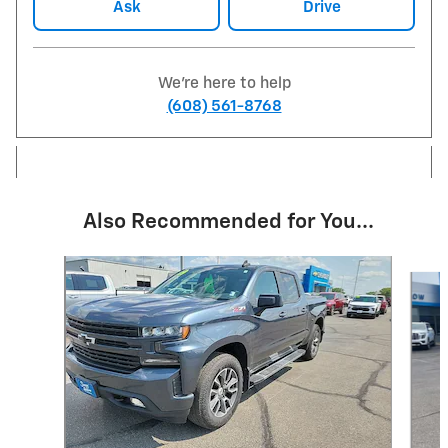
Ask
Drive
We're here to help
(608) 561-8768
Also Recommended for You...
Slide 1 of 6