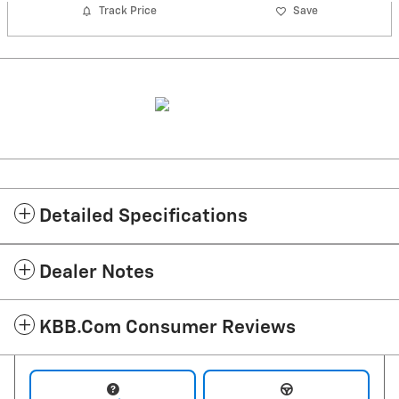
Track Price
Save
Detailed Specifications
Dealer Notes
KBB.com Consumer Reviews