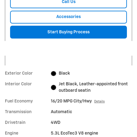
Call Us
Accessories
Start Buying Process
Exterior Color
Black
Interior Color
Jet Black, Leather-appointed front
outboard seatin
Fuel Economy
16/20 MPG City/Hwy
Details
Transmission
Automatic
Drivetrain
4WD
Engine
5.3L EcoTec3 V8 engine