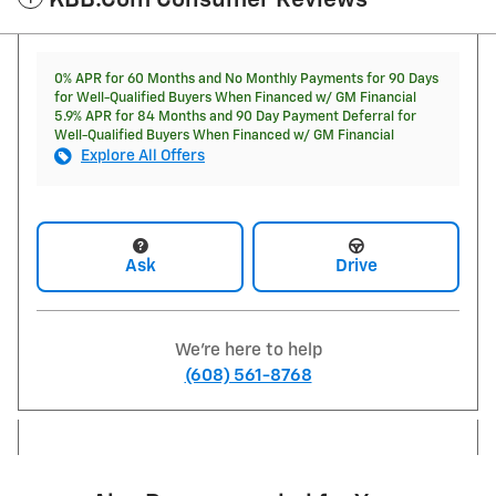
KBB.com Consumer Reviews
0% APR for 60 Months and No Monthly Payments for 90 Days
for Well-Qualified Buyers When Financed w/ GM Financial
5.9% APR for 84 Months and 90 Day Payment Deferral for
Well-Qualified Buyers When Financed w/ GM Financial
Explore All Offers
Ask
Drive
We're here to help
(608) 561-8768