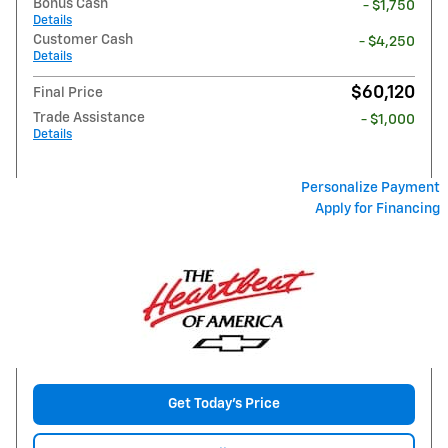
Bonus Cash
- $1,750
Details
Customer Cash
- $4,250
Details
$60,120
Final Price
Trade Assistance
- $1,000
Details
Personalize Payment
Apply for Financing
Get Today's Price