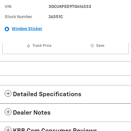
VIN
3GCUKFED9TG416333
Stock Number
26351C
Window Sticker
Track Price
Save
Detailed Specifications
Dealer Notes