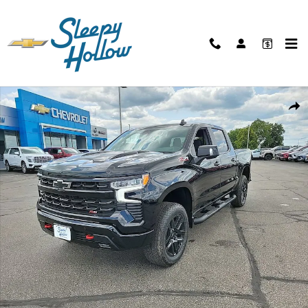
Skip to main content
New 2026 Chevrolet Silverado 1500 LT Trail Boss Truck Photo 1 of 45
Shar