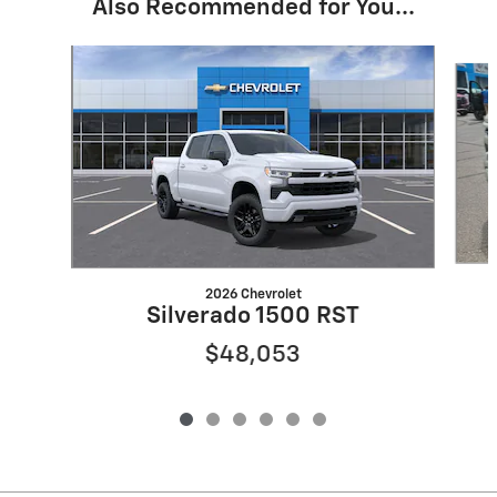
Also Recommended for You...
Slide 1 of 6
2026 Chevrolet
Silverado 1500 RST
$48,053