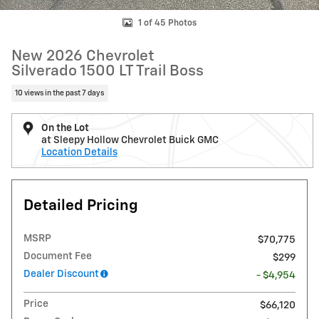
1 of 45 Photos
New 2026 Chevrolet
Silverado 1500 LT Trail Boss
10 views in the past 7 days
On the Lot
at Sleepy Hollow Chevrolet Buick GMC
Location Details
Detailed Pricing
MSRP
$70,775
Document Fee
$299
Dealer Discount
- $4,954
Price
$66,120