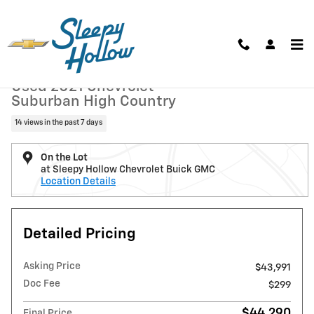
Skip to main content
Used 2021 Chevrolet Suburban High Country SUV Photo 1 of 16
1 of 16 Photos
Shar
Used 2021 Chevrolet
Suburban High Country
14 views in the past 7 days
On the Lot
at Sleepy Hollow Chevrolet Buick GMC
Location Details
Detailed Pricing
Asking Price
$43,991
Doc Fee
$299
$44,290
Final Price