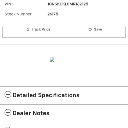
VIN
1GNSKGKL0MR162125
Stock Number
26175
Track Price
Save
Detailed Specifications
Dealer Notes