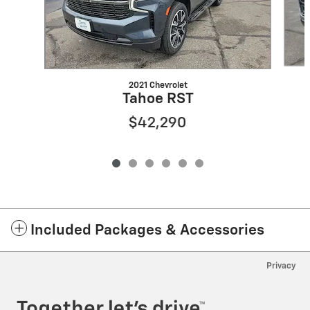
2021 Chevrolet
Tahoe RST
$42,290
Included Packages & Accessories
Privacy