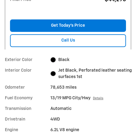
Get Today's Price
Call Us
Exterior Color
Black
Interior Color
Jet Black, Perforated leather seating
surfaces 1st
Odometer
78,653 miles
Fuel Economy
13/19 MPG City/Hwy
Details
Transmission
Automatic
Drivetrain
4WD
Engine
6.2L V8 engine