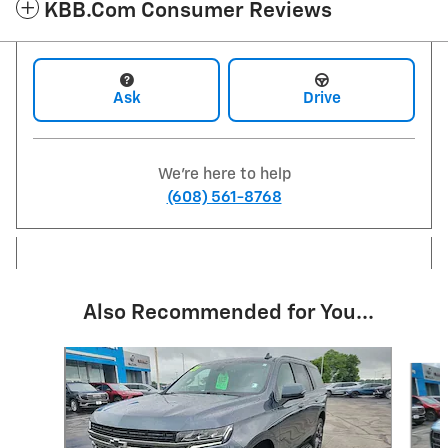
KBB.com Consumer Reviews
Ask
Drive
We're here to help
(608) 561-8768
Also Recommended for You...
Slide 1 of 6