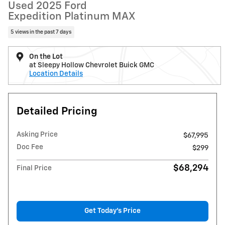
Used 2025 Ford
Expedition Platinum MAX
5 views in the past 7 days
On the Lot
at Sleepy Hollow Chevrolet Buick GMC
Location Details
Detailed Pricing
Asking Price
$67,995
Doc Fee
$299
$68,294
Final Price
Get Today's Price