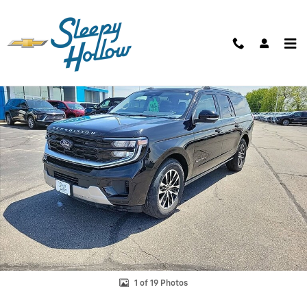
Skip to main content
Used 2025 Ford Expedition Platinum MAX SUV Photo 1 of 19
Shar
1 of 19 Photos