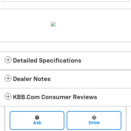
Detailed Specifications
Dealer Notes
KBB.com Consumer Reviews
Ask
Drive