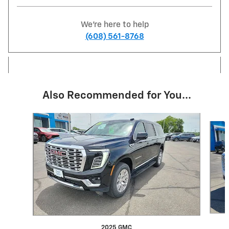
We're here to help
(608) 561-8768
Also Recommended for You...
Slide 1 of 6
2025 GMC