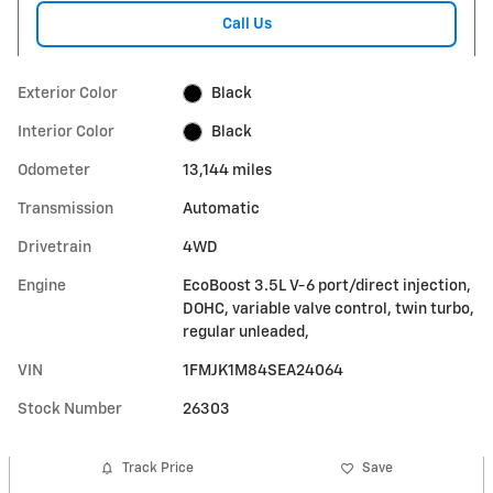
Call Us
Exterior Color
Black
Interior Color
Black
Odometer
13,144 miles
Transmission
Automatic
Drivetrain
4WD
Engine
EcoBoost 3.5L V-6 port/direct injection,
DOHC, variable valve control, twin turbo,
regular unleaded,
VIN
1FMJK1M84SEA24064
Stock Number
26303
Track Price
Save