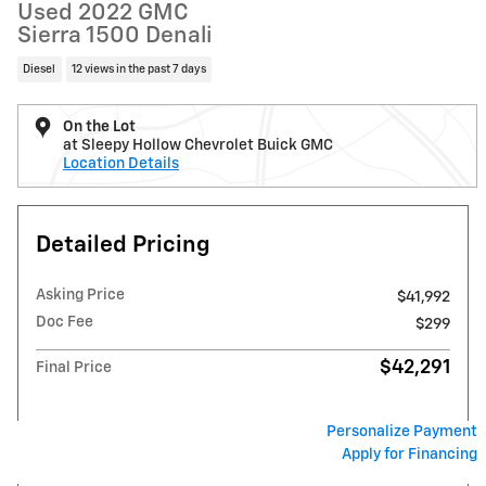
Used 2022 GMC
Sierra 1500 Denali
Diesel
12 views in the past 7 days
On the Lot
at Sleepy Hollow Chevrolet Buick GMC
Location Details
Detailed Pricing
Asking Price
$41,992
Doc Fee
$299
$42,291
Final Price
Personalize Payment
Apply for Financing