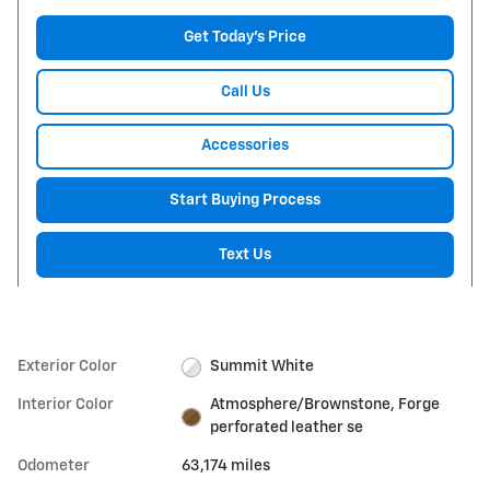
Get Today's Price
Call Us
Accessories
Start Buying Process
Text Us
Exterior Color
Summit White
Interior Color
Atmosphere/Brownstone, Forge
perforated leather se
Odometer
63,174 miles