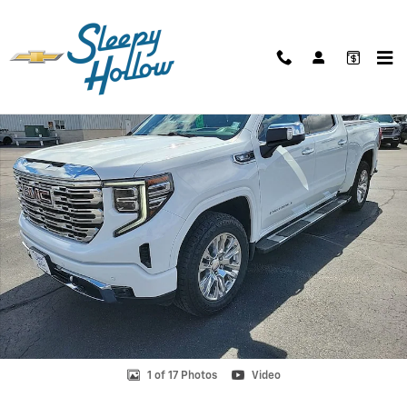
Skip to main content
Used 2022 GMC Sierra 1500 Denali Truck Photo 1 of 17
Shar
1 of 17 Photos
Video