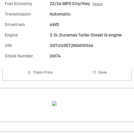
Fuel Economy
22/26 MPG City/Hwy
Details
Transmission
Automatic
Drivetrain
4WD
Engine
3.0L Duramax Turbo-Diesel I6 engine
VIN
3GTUUGET2NG610566
Stock Number
26174
Track Price
Save