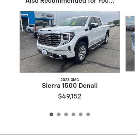
Also Recommended for You...
Slide 1 of 6
2023 GMC
Sierra 1500 Denali
$49,152