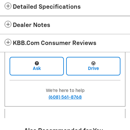
Detailed Specifications
Dealer Notes
KBB.com Consumer Reviews
Ask
Drive
We're here to help
(608) 561-8768