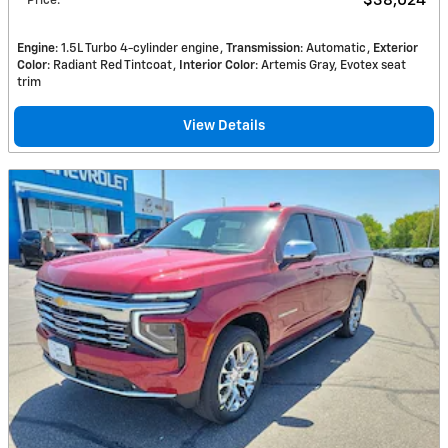
$38,024
Price
:
Engine
: 1.5L Turbo 4-cylinder engine
Transmission
: Automatic
Exterior
Color
: Radiant Red Tintcoat
Interior Color
: Artemis Gray, Evotex seat
trim
View Details