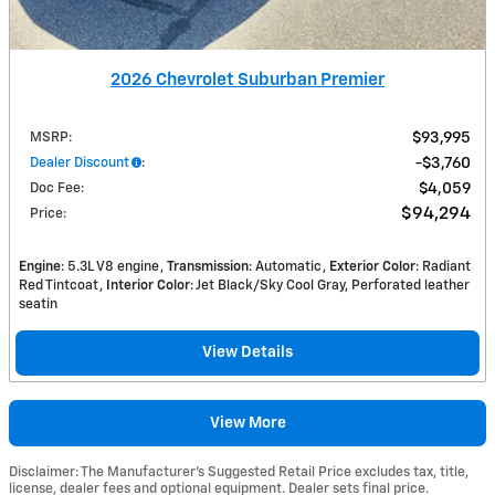
2026 Chevrolet Suburban Premier
MSRP
:
$93,995
Dealer Discount
:
$3,760
Doc Fee
:
$4,059
$94,294
Price
:
Engine
: 5.3L V8 engine
Transmission
: Automatic
Exterior Color
: Radiant
Red Tintcoat
Interior Color
: Jet Black/Sky Cool Gray, Perforated leather
seatin
View Details
View More
Disclaimer: The Manufacturer’s Suggested Retail Price excludes tax, title,
license, dealer fees and optional equipment. Dealer sets final price.