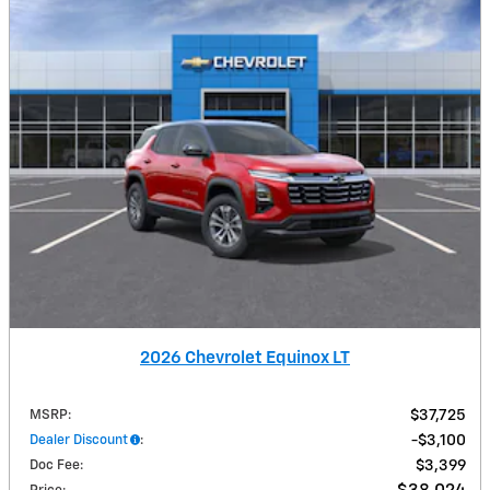
2026 Chevrolet Equinox LT
MSRP
:
$37,725
Dealer Discount
:
$3,100
Doc Fee
:
$3,399