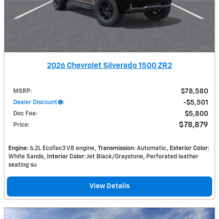
2026 Chevrolet Silverado 1500 ZR2
MSRP
:
$78,580
Dealer Discount
:
$5,501
Doc Fee
:
$5,800
$78,879
Price
:
Engine
: 6.2L EcoTec3 V8 engine
Transmission
: Automatic
Exterior Color
:
White Sands
Interior Color
: Jet Black/Graystone, Perforated leather
seating su
View Details