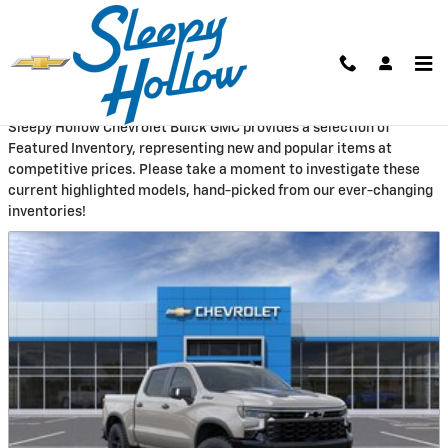
Skip to main content
New Featured Vehicles
Sleepy Hollow Chevrolet Buick GMC provides a selection of
Featured Inventory, representing new and popular items at
competitive prices. Please take a moment to investigate these
current highlighted models, hand-picked from our ever-changing
inventories!